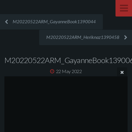
M20220522ARM_GayanneBook1390044
M20220522ARM_Heriknaz1390458
M20220522ARM_GayanneBook13900
22 May 2022