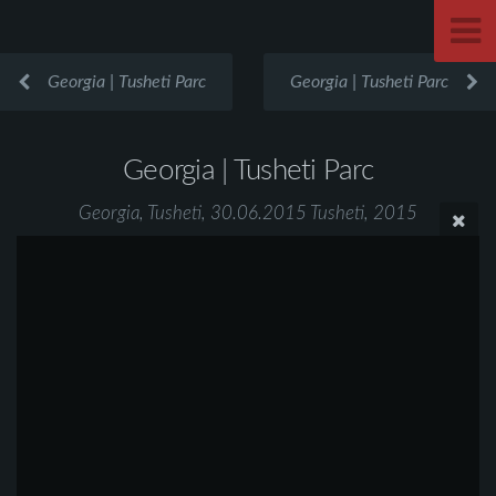
Georgia | Tusheti Parc
Georgia | Tusheti Parc
Georgia | Tusheti Parc
Georgia, Tusheti, 30.06.2015 Tusheti, 2015